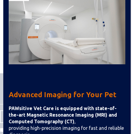
Advanced Imaging for Your Pet
PAWsitive Vet Care is equipped with state-of-
the-art Magnetic Resonance Imaging (MRI) and
Computed Tomography (CT)
,
providing high-precision imaging for fast and reliable
I agree to the Terms & Conditions