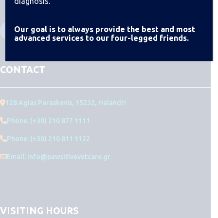
diagnosis.
Our goal is to always provide the best and most
advanced services to our four-legged friends.
CONTACT
128 Agias Paraskevis, 15232, Halandri
Phone: (+30) 210 877 1111
Phone: (+30) 210 811 1122
Email: info@pawsitivevetcare.gr
VISITING HOURS