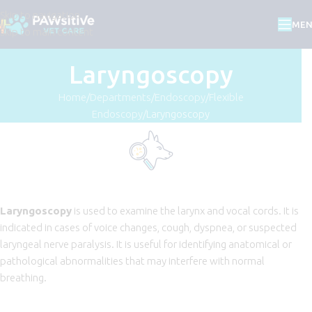
Skip to navigation
ME
Skip to main content
Laryngoscopy
Home
Departments
Endoscopy
Flexible
Endoscopy
Laryngoscopy
Laryngoscopy
is used to examine the larynx and vocal cords. It is
indicated in cases of voice changes, cough, dyspnea, or suspected
laryngeal nerve paralysis. It is useful for identifying anatomical or
pathological abnormalities that may interfere with normal
breathing.