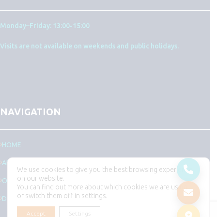
Monday–Friday: 13:00-15:00
Visits are not available on weekends and public holidays.
NAVIGATION
HOME
ABOUT US
We use cookies to give you the best browsing experience
on our website.
OUR TEAM
You can find out more about which cookies we are using
or switch them off in settings.
DEPARTMENTS
Accept
Settings