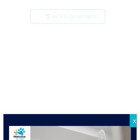
BACK TO DEPARTMENTS
x