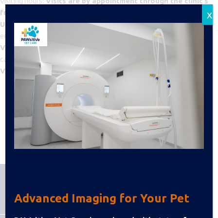
Visiting hours:
Visits are by appointment through the clinic’s
x
front desk
, Monday through Friday, 1:00–3:00 PM.
Up to two visitors per animal
are allowed to maintain a quiet
environment.
Visits outside these hours
are permitted only in emergency
cases and with approval from the attending veterinarian.
Visit
duration: 10-15 minutes
BACK TO DEPARTMENTS
Advanced Imaging for Your Pet