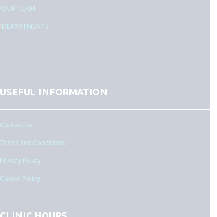
OUR TEAM
DEPARTMENTS
USEFUL INFORMATION
Contact Us
Terms and Conditions
Privacy Policy
Cookie Policy
CLINIC HOURS