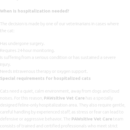
When is hospitalization needed?
The decision is made by one of our veterinarians in cases where
the cat:
Has undergone surgery.
Requires 24-hour monitoring.
Is suffering from a serious condition or has sustained a severe
injury.
Needs intravenous therapy or oxygen support.
Special requirements for hospitalized cats
Cats need a quiet, calm environment, away from dogs and loud
noises. For this reason,
PAWsitive Vet Care
has a specially
designed feline‑only hospitalization area. They also require gentle,
careful handling by experienced staff, as stress or fear can lead to
defensive or aggressive behavior. The
PAWsitive Vet Care
team
consists of trained and certified professionals who meet strict