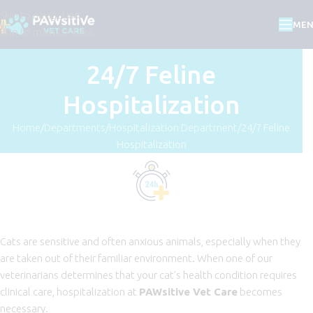
Skip to navigation
ME
Skip to main content
24/7 Feline
Hospitalization
Home
Departments
Hospitalization Department
24/7 Feline
Hospitalization
Cats are sensitive and often anxious animals, especially when they
are taken out of their familiar environment. When one of our
veterinarians determines that your cat’s health condition requires
clinical care, hospitalization at
PAWsitive Vet Care
becomes
necessary.