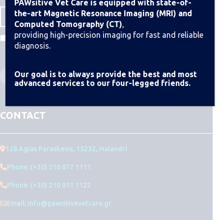
PAWsitive Vet Care is equipped with state-of-
the-art Magnetic Resonance Imaging (MRI) and
Computed Tomography (CT)
,
providing high-precision imaging for fast and reliable
I agree to the Terms & Conditions
diagnosis.
Our goal is to always provide the best and most
advanced services to our four-legged friends.
CONTACT
128 Agias Paraskevis, 15232, Halandri
Phone: (+30) 210 877 1111
Phone: (+30) 210 811 1122
Email: info@pawsitivevetcare.gr