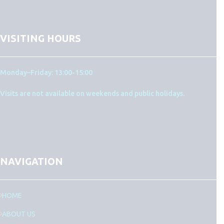
VISITING HOURS
Monday–Friday: 13:00-15:00
Visits are not available on weekends and public holidays.
NAVIGATION
HOME
ABOUT US