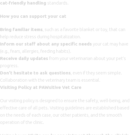
cat
‑
friendly handling
standards.
How you can support your cat
Bring familiar items
, such as a favorite blanket or toy, that can
help reduce stress during hospitalization.
Inform our staff about any specific needs
your cat may have
(e.g., fears, allergies, feeding habits).
Receive daily updates
from your veterinarian about your pet’s
progress.
Don’t hesitate to ask questions
, even if they seem simple.
Collaboration with the veterinary team is essential.
Visiting Policy at PAWsitive Vet Care
Our visiting policy is designed to ensure the safety, well-being, and
effective care of all pets. Visiting guidelines are established based
on the needs of each case, our other patients, and the smooth
operation of the clinic.