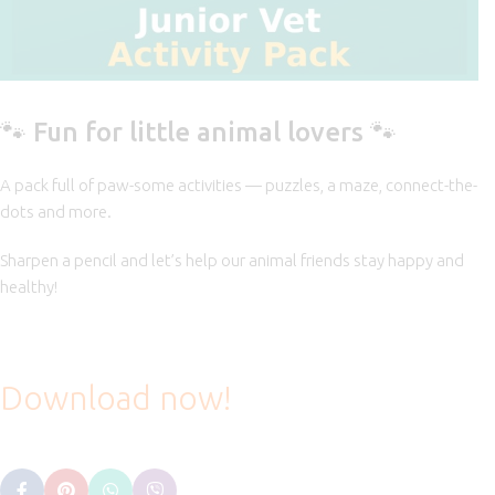
🐾 Fun for little animal lovers 🐾
A pack full of paw-some activities — puzzles, a maze, connect-the-
dots and more.
Sharpen a pencil and let’s help our animal friends stay happy and
healthy!
Download now!