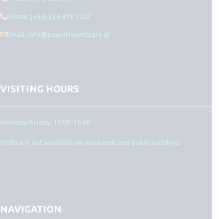
Phone: (+30) 210 811 1122
Email: info@pawsitivevetcare.gr
VISITING HOURS
Monday–Friday: 13:00-15:00
Visits are not available on weekends and public holidays.
NAVIGATION