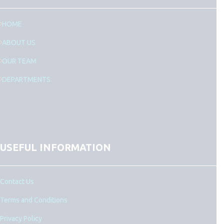
HOME
ABOUT US
OUR TEAM
DEPARTMENTS
USEFUL INFORMATION
Contact Us
Terms and Conditions
Privacy Policy