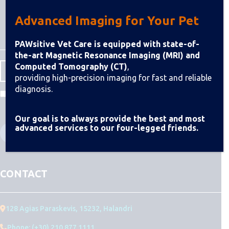
Advanced Imaging for Your Pet
PAWsitive Vet Care is equipped with state-of-
the-art Magnetic Resonance Imaging (MRI) and
Computed Tomography (CT)
,
providing high-precision imaging for fast and reliable
diagnosis.
I agree to the Terms & Conditions
Our goal is to always provide the best and most
advanced services to our four-legged friends.
CONTACT
128 Agias Paraskevis, 15232, Halandri
Phone: (+30) 210 877 1111